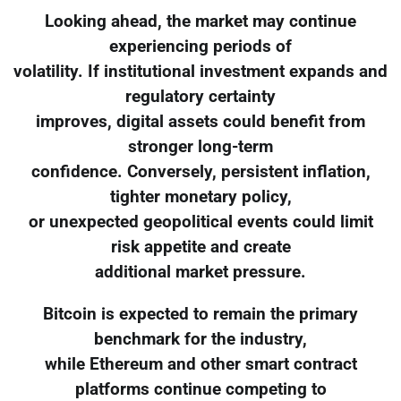
Looking ahead, the market may continue
experiencing periods of
volatility. If institutional investment expands and
regulatory certainty
improves, digital assets could benefit from
stronger long-term
confidence. Conversely, persistent inflation,
tighter monetary policy,
or unexpected geopolitical events could limit
risk appetite and create
additional market pressure.
Bitcoin is expected to remain the primary
benchmark for the industry,
while Ethereum and other smart contract
platforms continue competing to