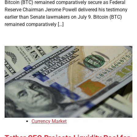
Bitcoin (BTC) remained comparatively secure as Federal
Reserve Chairman Jerome Powell delivered his testimony
earlier than Senate lawmakers on July 9. Bitcoin (BTC)
remained comparatively […]
Currency Market