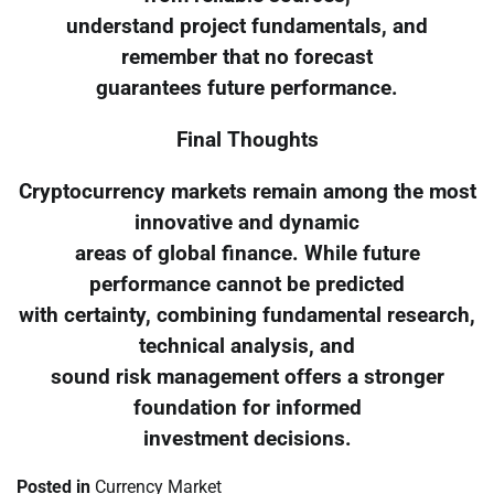
understand project fundamentals, and
remember that no forecast
guarantees future performance.
Final Thoughts
Cryptocurrency markets remain among the most
innovative and dynamic
areas of global finance. While future
performance cannot be predicted
with certainty, combining fundamental research,
technical analysis, and
sound risk management offers a stronger
foundation for informed
investment decisions.
Posted in
Currency Market