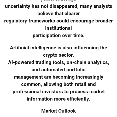
uncertainty has not disappeared, many analysts
believe that clearer
regulatory frameworks could encourage broader
institutional
participation over time.
Artificial intelligence is also influencing the
crypto sector.
AI-powered trading tools, on-chain analytics,
and automated portfolio
management are becoming increasingly
common, allowing both retail and
professional investors to process market
information more efficiently.
Market Outlook