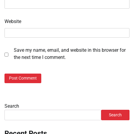
Website
Save my name, email, and website in this browser for
the next time I comment.
Search
Search
Recent Posts