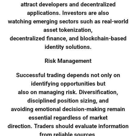
attract developers and decentralized
applications. Investors are also
watching emerging sectors such as real-world
asset tokenization,
decentralized finance, and blockchain-based
identity solutions.
Risk Management
Successful trading depends not only on
identifying opportunities but
also on managing risk. Diversification,
disciplined position sizing, and
avoiding emotional decision-making remain
essential regardless of market
direction. Traders should evaluate information
from reliable sources,