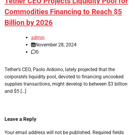
Tether CEO Projects Liquidity Pool for
Commodities Financing to Reach $5
Billion by 2026
admin
November 28, 2024
0
Tether’s CEO, Paolo Ardoino, lately projected that the
corporate’s liquidity pool, devoted to financing uncooked
supplies transactions, might develop to between $3 billion
and $5 […]
Leave a Reply
Your email address will not be published.
Required fields