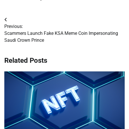
Post
Previous:
navigation
Scammers Launch Fake KSA Meme Coin Impersonating
Saudi Crown Prince
Related Posts