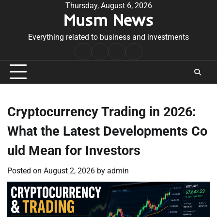
Skip
Thursday, August 6, 2026
Musm News
to
content
Everything related to business and investments
Home
Terms
Privacy
Contact
&
Policy
Us
Conditions
Cryptocurrency Trading in 2026:
What the Latest Developments Co
uld Mean for Investors
Posted on
August 2, 2026
by
admin