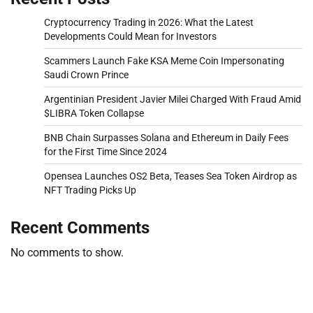
Cryptocurrency Trading in 2026: What the Latest
Developments Could Mean for Investors
Scammers Launch Fake KSA Meme Coin Impersonating
Saudi Crown Prince
Argentinian President Javier Milei Charged With Fraud Amid
$LIBRA Token Collapse
BNB Chain Surpasses Solana and Ethereum in Daily Fees
for the First Time Since 2024
Opensea Launches OS2 Beta, Teases Sea Token Airdrop as
NFT Trading Picks Up
Recent Comments
No comments to show.