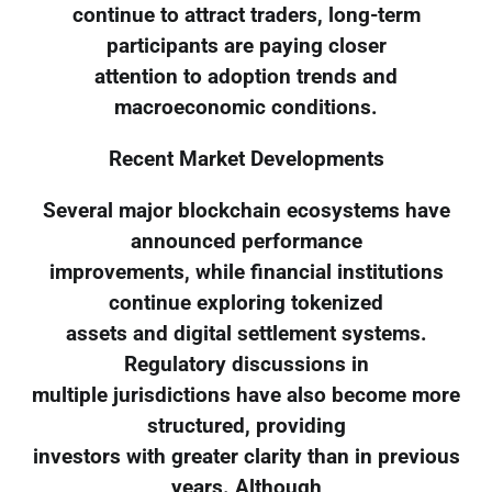
continue to attract traders, long-term
participants are paying closer
attention to adoption trends and
macroeconomic conditions.
Recent Market Developments
Several major blockchain ecosystems have
announced performance
improvements, while financial institutions
continue exploring tokenized
assets and digital settlement systems.
Regulatory discussions in
multiple jurisdictions have also become more
structured, providing
investors with greater clarity than in previous
years. Although