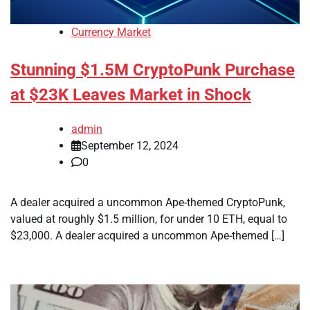
Currency Market
Stunning $1.5M CryptoPunk Purchase
at $23K Leaves Market in Shock
admin
September 12, 2024
0
A dealer acquired a uncommon Ape-themed CryptoPunk,
valued at roughly $1.5 million, for under 10 ETH, equal to
$23,000. A dealer acquired a uncommon Ape-themed […]