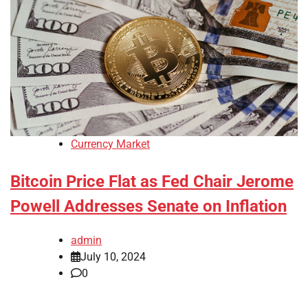
Currency Market
Bitcoin Price Flat as Fed Chair Jerome
Powell Addresses Senate on Inflation
admin
July 10, 2024
0