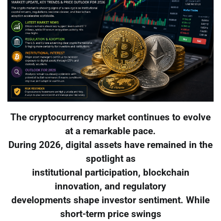
The cryptocurrency market continues to evolve
at a remarkable pace.
During 2026, digital assets have remained in the
spotlight as
institutional participation, blockchain
innovation, and regulatory
developments shape investor sentiment. While
short-term price swings