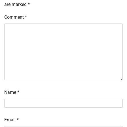
are marked
*
Comment
*
Name
*
Email
*